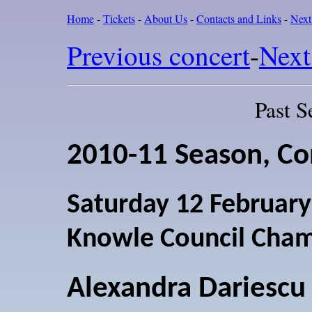
Home
-
Tickets
-
About Us
-
Contacts and Links
-
Next
Previous concert
-
Next
Past S
2010-11 Season, Co
Saturday 12 Februar
Knowle Council Cha
Alexandra Dariescu 