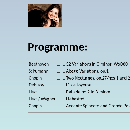
Programme:
Beethoven
... ...
32 Variations in C minor, WoO80
Schumann
... ...
Abegg Variations, op.1
Chopin
... ...
Two Nocturnes, op.27/nos 1 and 2
Debussy
... ...
L'Isle Joyeuse
Liszt
... ...
Ballade no.2 in B minor
Liszt / Wagner
... ...
Liebestod
Chopin
... ...
Andante Spianato and Grande Polo