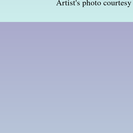
Artist's photo courtesy 