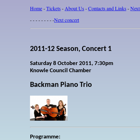
Home
-
Tickets
-
About Us
-
Contacts and Links
-
Next
- - - - - - - - -
Next concert
2011-12 Season, Concert 1
Saturday 8 October 2011, 7:30pm
Knowle Council Chamber
Backman Piano Trio
Programme: