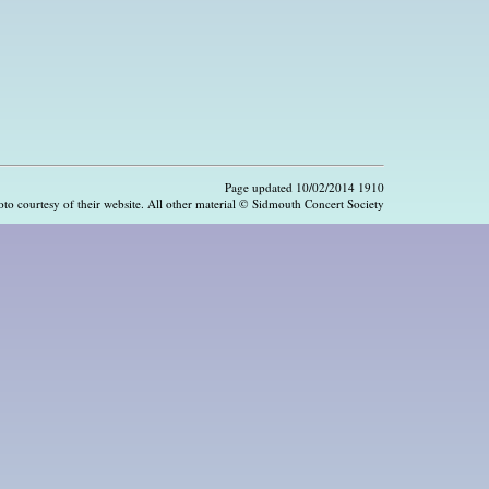
Page updated 10/02/2014 1910
hoto courtesy of their website. All other material © Sidmouth Concert Society