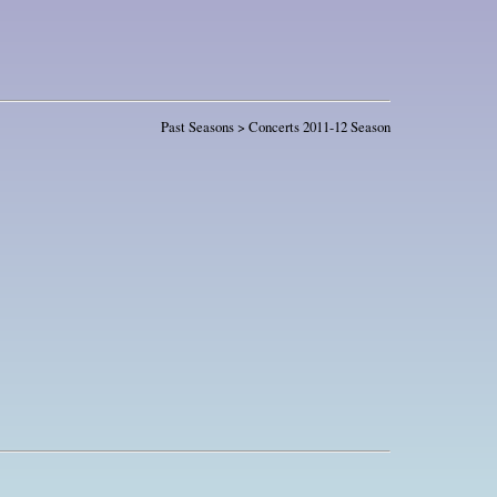
Past Seasons > Concerts 2011-12 Season