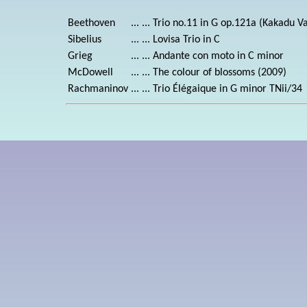
Beethoven
... ...
Trio no.11 in G op.121a (Kakadu Va
Sibelius
... ...
Lovisa Trio in C
Grieg
... ...
Andante con moto in C minor
McDowell
... ...
The colour of blossoms (2009)
Rachmaninov
... ...
Trio Élégaique in G minor TNii/34