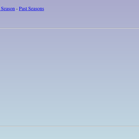
 Season
-
Past Seasons