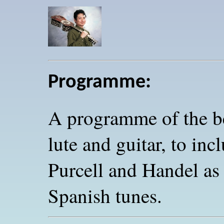
Programme:
A programme of the be
lute and guitar, to in
Purcell and Handel as
Spanish tunes.