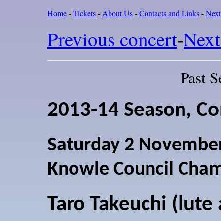
Home
-
Tickets
-
About Us
-
Contacts and Links
-
Next
Previous concert
-
Next
Past S
2013-14 Season, Co
Saturday 2 Novembe
Knowle Council Cha
Taro Takeuchi (lute