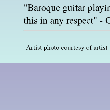
"Baroque guitar playi
this in any respect" 
Artist photo courtesy of artis