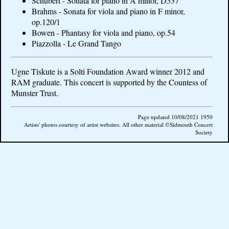
Schubert - Sonata for piano in A minor, D537
Brahms - Sonata for viola and piano in F minor,
op.120/1
Bowen - Phantasy for viola and piano, op.54
Piazzolla - Le Grand Tango
Ugne Tiskute is a Solti Foundation Award winner 2012 and
RAM graduate. This concert is supported by the Countess of
Munster Trust.
Page updated 10/08/2021 1950
Artists' photos courtesy of artist websites. All other material ©Sidmouth Concert
Society