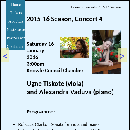
Home
Home > Concerts 2015-16 Season
Tickets
2015-16 Season, Concert 4
AboutUs
NextSeason
PastSeasons
Saturday 16
Contacts+Links
January
<
>
2016,
3:00pm
Knowle Council Chamber
Ugne Tiskote (viola)
and Alexandra Vaduva (piano)
Programme:
Rebecca Clarke - Sonata for viola and piano