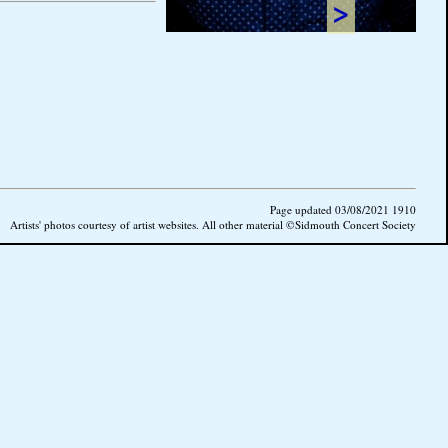
>
Page updated 03/08/2021 1910
Artists' photos courtesy of artist websites. All other material ©Sidmouth Concert Society