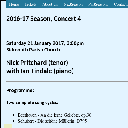
Home
Tickets
About Us
NextSeason
PastSeasons
Contact
2016-17 Season, Concert 4
Saturday 21 January 2017, 3:00pm
Sidmouth Parish Church
Nick Pritchard (tenor)
with Ian Tindale (piano)
Programme:
Two complete song cycles:
Beethoven - An die ferne Geliebte, op.98
Schubert - Die schöne Müllerin, D795