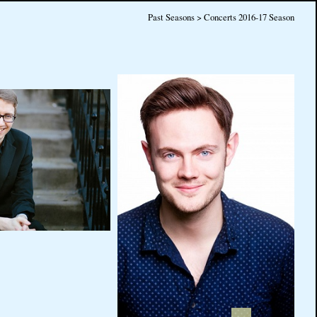
Past Seasons > Concerts 2016-17 Season