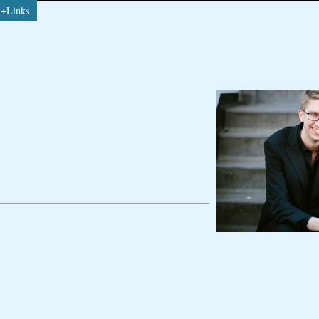
s+Links