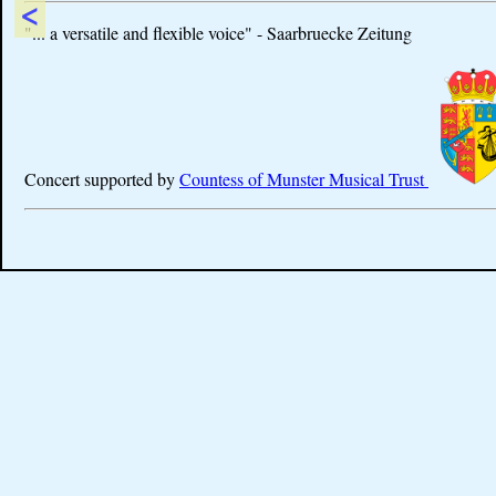
<
"... a versatile and flexible voice" - Saarbruecke Zeitung
Concert supported by
Countess of Munster Musical Trust