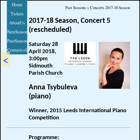
Home
Past Seasons > Concerts 2017-18 Season
Tickets
2017-18 Season, Concert 5
AboutUs
(rescheduled)
NextSeason
PastSeasons
Saturday 28
Contacts+Links
April 2018,
<
3:00pm
Sidmouth
Parish Church
Anna Tsybuleva
(piano)
Winner, 2015 Leeds International Piano
Competition
Programme: