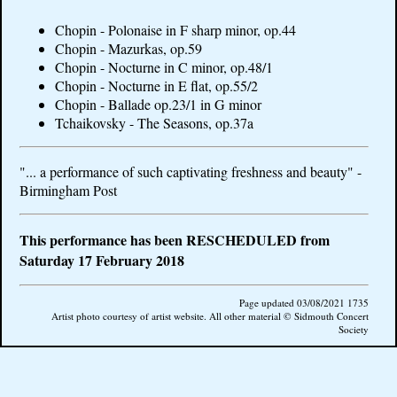
Chopin - Polonaise in F sharp minor, op.44
Chopin - Mazurkas, op.59
Chopin - Nocturne in C minor, op.48/1
Chopin - Nocturne in E flat, op.55/2
Chopin - Ballade op.23/1 in G minor
Tchaikovsky - The Seasons, op.37a
"... a performance of such captivating freshness and beauty" -
Birmingham Post
This performance has been RESCHEDULED from
Saturday 17 February 2018
Page updated 03/08/2021 1735
Artist photo courtesy of artist website. All other material © Sidmouth Concert
Society