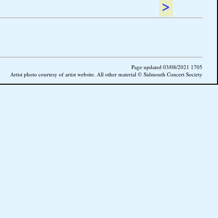
>
Page updated 03/08/2021 1705
Artist photo courtesy of artist website. All other material © Sidmouth Concert Society