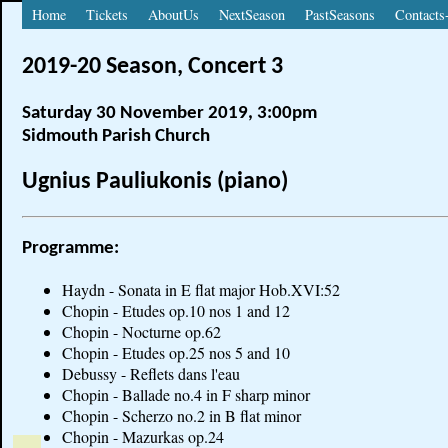
Home
Tickets
AboutUs
NextSeason
PastSeasons
Contacts
2019-20 Season, Concert 3
Saturday 30 November 2019, 3:00pm
Sidmouth Parish Church
Ugnius Pauliukonis (piano)
Programme:
Haydn - Sonata in E flat major Hob.XVI:52
Chopin - Etudes op.10 nos 1 and 12
Chopin - Nocturne op.62
Chopin - Etudes op.25 nos 5 and 10
Debussy - Reflets dans l'eau
Chopin - Ballade no.4 in F sharp minor
Chopin - Scherzo no.2 in B flat minor
Chopin - Mazurkas op.24