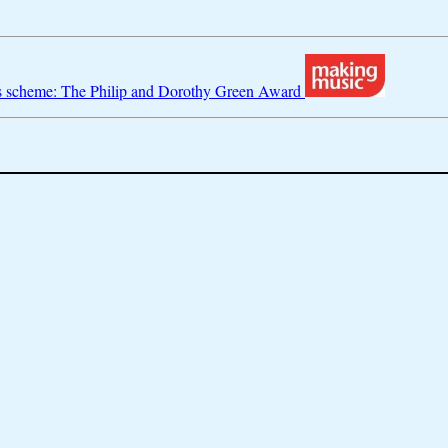
s scheme: The Philip and Dorothy Green Award