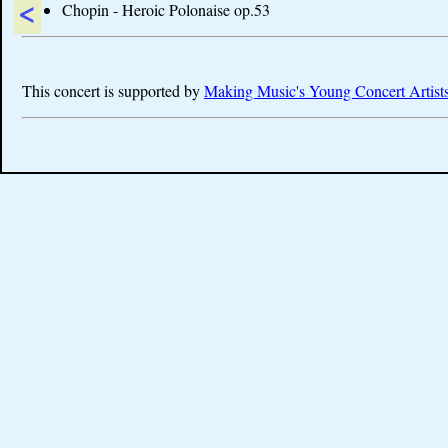
<
Chopin - Heroic Polonaise op.53
This concert is supported by
Making Music's Young Concert Artist