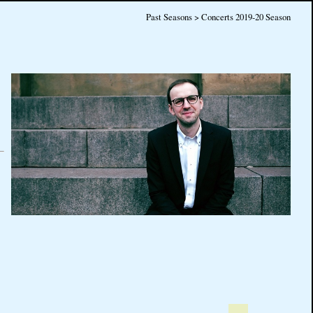
Past Seasons > Concerts 2019-20 Season