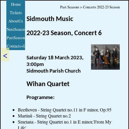
Home
Past Seasons > Concerts 2022-23 Season
Tickets
Sidmouth Music
AboutUs
NextSeason
2022-23 Season, Concert 6
PastSeasons
Contacts+Links
<
Saturday 18 March 2023,
3:00pm
Sidmouth Parish Church
Wihan Quartet
Programme:
Beethoven - String Quartet no.11 in F minor, Op.95
Martinů - String Quartet no.2
Smetana - String Quartet no.1 in E minor,'From My
Life'