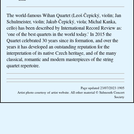
The world-famous Wihan Quartet (Leoš Čepický, violin; Jan
Schulmeister, violin;
Jakub Čepický, viola; Michal Kanka,
cello)
has been described by International Record Review as:
‘one of the best quartets in the world today.’ In 2015 the
Quartet celebrated 30 years since its formation, and over the
years it has developed an outstanding reputation for the
interpretation of its native Czech heritage, and of the many
classical, romantic and modern masterpieces of the string
quartet repertoire.
Page updated 23/07/2023 1905
Artist photo courtesy of artist website. All other material © Sidmouth Concert
Society