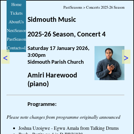
Home
PastSeasons > Concerts 2025-26 Season
Tickets
Sidmouth Music
AboutUs
NextSeason
2025-26 Season, Concert 4
PastSeasons
Contacts+Links
Saturday 17 January 2026,
<
>
3:00pm
Sidmouth Parish Church
Amiri Harewood
(piano)
Programme:
Please note changes from programme originally announced
Joshua Uzoigwe - Egwu Amala from Talking Drums