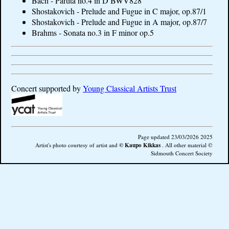
Bach - Partita no.4 in D BWV828
Shostakovich - Prelude and Fugue in C major, op.87/1
Shostakovich - Prelude and Fugue in A major, op.87/7
Brahms - Sonata no.3 in F minor op.5
Concert supported by
Young Classical Artists Trust
Page updated 23/03/2026 2025
© Kaupo Kikkas
Artist's photo courtesy of artist and
.
All other material ©
Sidmouth Concert Society