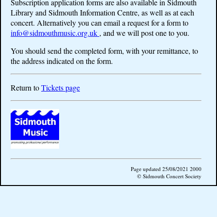
Subscription application forms are also available in Sidmouth
Library and Sidmouth Information Centre, as well as at each
concert. Alternatively you can email a request for a form to
info@sidmouthmusic.org.uk
, and we will post one to you.
You should send the completed form, with your remittance, to
the address indicated on the form.
Return to
Tickets page
Page updated 25/08/2021 2000
© Sidmouth Concert Society