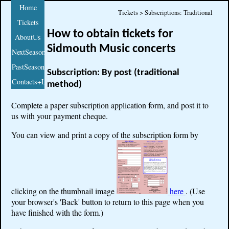
Home
Tickets > Subscriptions: Traditional
Tickets
How to obtain tickets for
AboutUs
Sidmouth Music concerts
NextSeason
PastSeasons
Subscription: By post (traditional
Contacts+Links
method)
Complete a paper subscription application form, and post it to
us with your payment cheque.
You can view and print a copy of the subscription form by
clicking on the thumbnail image
here
. (Use
your browser's 'Back' button to return to this page when you
have finished with the form.)